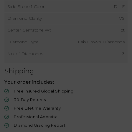
Side Stone 1 Color
D - F
Diamond Clarity
VS
Center Gemstone Wt
1ct
Diamond Type
Lab Grown Diamonds
No. of Diamonds
3
Shipping
Your order includes:
Free Insured Global Shipping
30-Day Returns
Free Lifetime Warranty
Professional Appraisal
Diamond Grading Report