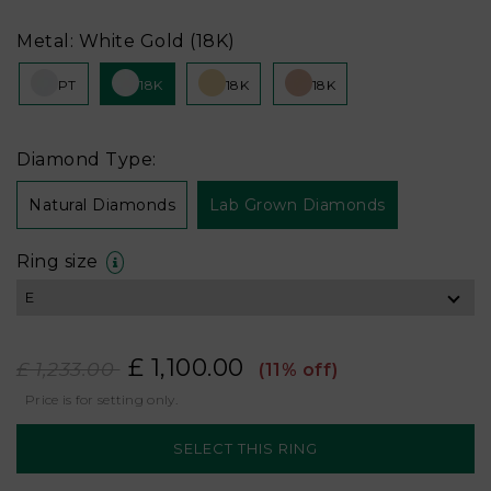
Metal: White Gold (18K)
PT
18K
18K
18K
Diamond Type:
Natural Diamonds
Lab Grown Diamonds
Ring size
£ 1,100.00
£ 1,233.00
(11% off)
Price is for setting only.