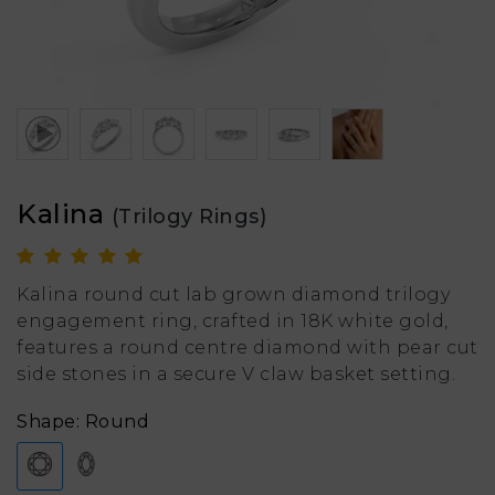
Kalina
(Trilogy Rings)
Kalina round cut lab grown diamond trilogy
engagement ring, crafted in 18K white gold,
features a round centre diamond with pear cut
side stones in a secure V claw basket setting.
Shape: Round