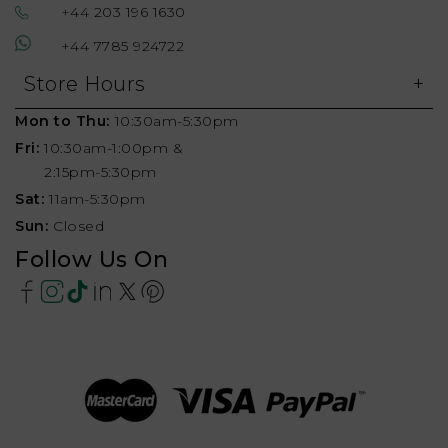
+44 203 196 1630
+44 7785 924722
Store Hours
Mon to Thu:
10:30am-5:30pm
Fri:
10:30am-1:00pm &
2:15pm-5:30pm
Sat:
11am-5:30pm
Sun:
Closed
Follow Us On