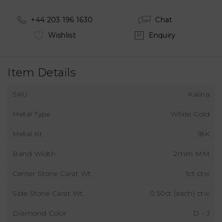
+44 203 196 1630
Chat
Wishlist
Enquiry
Item Details
SKU
Kalina
Metal Type
White Gold
Metal Kt
18K
Band Width
2mm MM
Center Stone Carat Wt
1ct ctw
Side Stone Carat Wt
0.50ct (each) ctw
Diamond Color
D - J