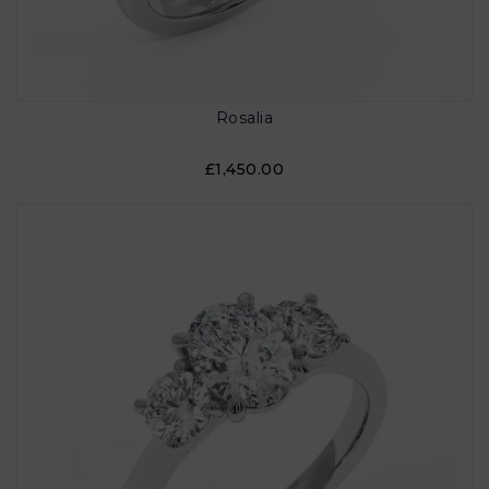
Rosalia
£1,450.00