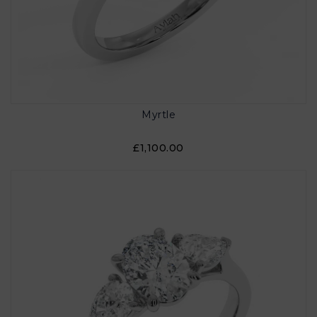
Myrtle
£1,100.00