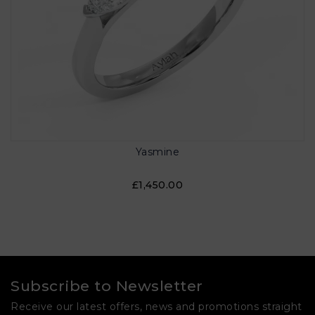
Yasmine
£1,450.00
Subscribe to Newsletter
Receive our latest offers, news and promotions straight