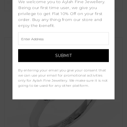
We welcome you to Aylah Fine Jewellery.
Being our first time user, we give you
privilege to get Flat 10% Off on your first
Rosalia
order. Buy any thing from our store and
enjoy the benefit.
£1,100.00
By entering your email you give your consent that
we can use your email for promotional activities
only for Aylah Fine Jewellery. We make sure it is not
going to be used for any other platform.