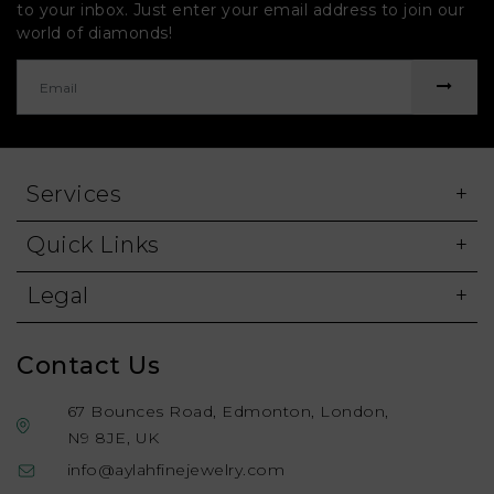
to your inbox. Just enter your email address to join our
world of diamonds!
Services
Quick Links
Legal
Contact Us
67 Bounces Road, Edmonton, London,
N9 8JE, UK
info@aylahfinejewelry.com