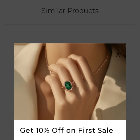
Similar Products
X
Get 10% Off on First Sale