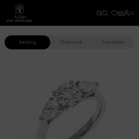
Setting
Diamond
Complete