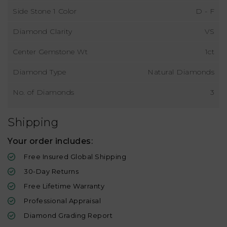
Side Stone 1 Color
D - F
Diamond Clarity
VS
Center Gemstone Wt
1ct
Diamond Type
Natural Diamonds
No. of Diamonds
3
Shipping
Your order includes:
Free Insured Global Shipping
30-Day Returns
Free Lifetime Warranty
Professional Appraisal
Diamond Grading Report