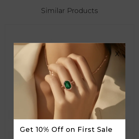
Similar Products
X
Get 10% Off on First Sale