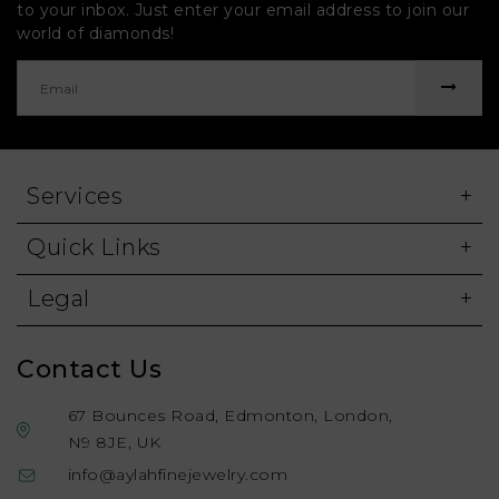
to your inbox. Just enter your email address to join our
world of diamonds!
Services
Quick Links
Legal
Contact Us
67 Bounces Road, Edmonton, London,
N9 8JE, UK
info@aylahfinejewelry.com