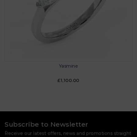
Yasmine
£1,100.00
Subscribe to Newsletter
Receive our latest offers, news and promotions straight