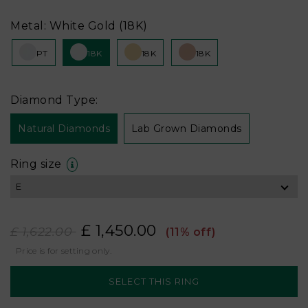
Metal: White Gold (18K)
PT
18K
18K
18K
Diamond Type:
Natural Diamonds
Lab Grown Diamonds
Ring size
£ 1,450.00
£ 1,622.00
(11% off)
Price is for setting only.