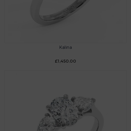
Kalina
£1,450.00