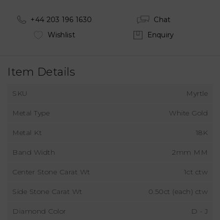
+44 203 196 1630
Chat
Wishlist
Enquiry
Item Details
SKU
Myrtle
Metal Type
White Gold
Metal Kt
18K
Band Width
2mm MM
Center Stone Carat Wt
1ct ctw
Side Stone Carat Wt
0.50ct (each) ctw
Diamond Color
D - J