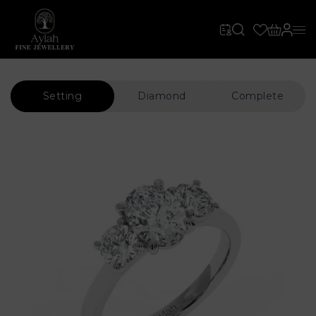
Setting
Diamond
Complete