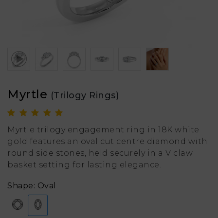
Myrtle
(Trilogy Rings)
Myrtle trilogy engagement ring in 18K white
gold features an oval cut centre diamond with
round side stones, held securely in a V claw
basket setting for lasting elegance.
Shape: Oval