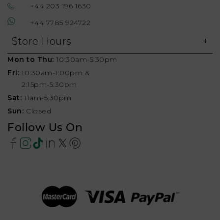
+44 203 196 1630
+44 7785 924722
Store Hours
Mon to Thu:
10:30am-5:30pm
Fri:
10:30am-1:00pm &
2:15pm-5:30pm
Sat:
11am-5:30pm
Sun:
Closed
Follow Us On