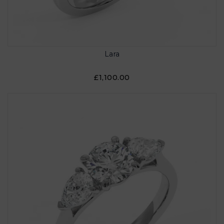
Lara
£1,100.00