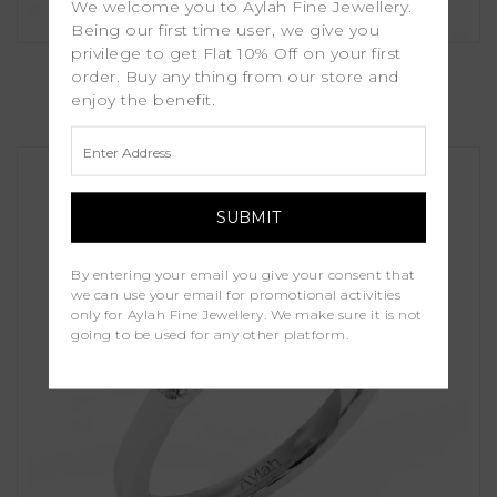
We welcome you to Aylah Fine Jewellery.
Being our first time user, we give you
privilege to get Flat 10% Off on your first
Kalina
order. Buy any thing from our store and
enjoy the benefit.
£1,100.00
By entering your email you give your consent that
we can use your email for promotional activities
only for Aylah Fine Jewellery. We make sure it is not
going to be used for any other platform.