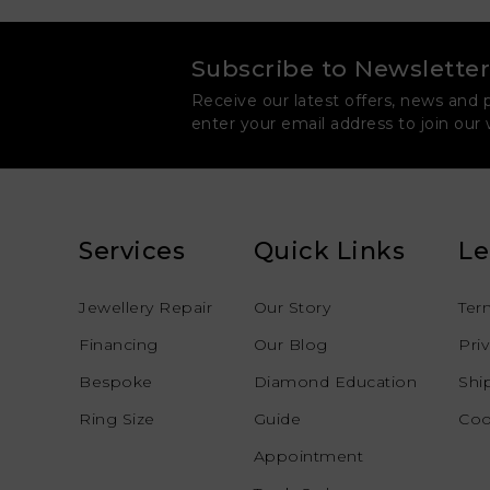
Subscribe to Newsletter
Receive our latest offers, news and 
enter your email address to join our
Services
Quick Links
Le
Jewellery Repair
Our Story
Ter
Financing
Our Blog
Pri
Bespoke
Diamond Education
Shi
Ring Size
Guide
Coo
Appointment