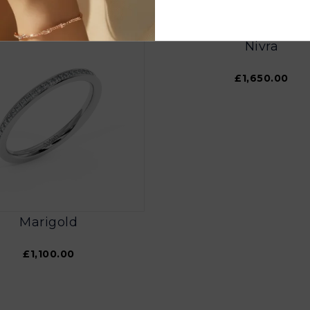
Nivra
£1,650.00
Marigold
£1,100.00