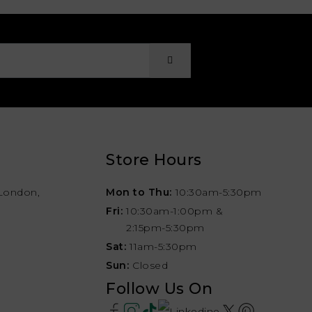
Store Hours
London,
Mon to Thu:
10:30am-5:30pm
Fri:
10:30am-1:00pm &
2:15pm-5:30pm
Sat:
11am-5:30pm
Sun:
Closed
Follow Us On