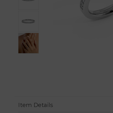
Item Details