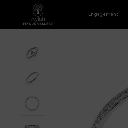
Engagement