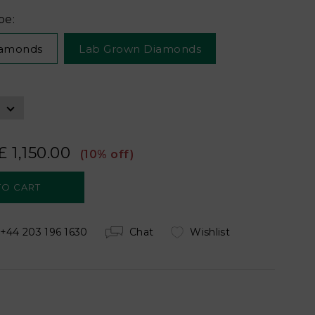
pe:
iamonds
Lab Grown Diamonds
£ 1,150.00
(10% off)
+44 203 196 1630
Chat
Wishlist