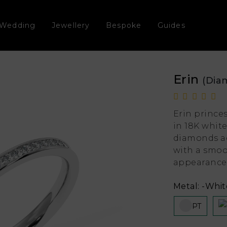
Wedding
Jewellery
Bespoke
Guides
Erin
(Dia
Erin prince
in 18K whit
diamonds ac
with a smoo
appearance
Metal:
-White
PT