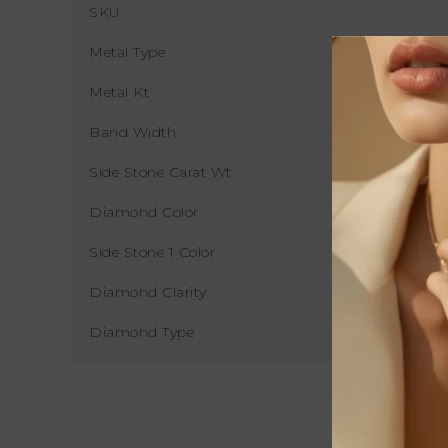
SKU
Metal Type
Metal Kt
Band Width
Side Stone Carat Wt
Diamond Color
Side Stone 1 Color
Diamond Clarity
Diamond Type