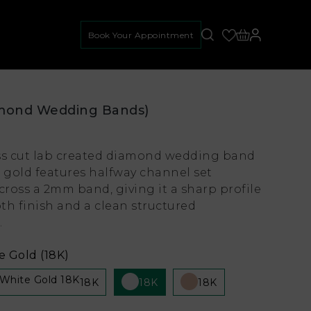
Book Your Appointment
mond Wedding Bands)
ss cut lab created diamond wedding band
e gold features halfway channel set
ross a 2mm band, giving it a sharp profile
th finish and a clean structured
.
 Gold (18K)
18K
18K
18K