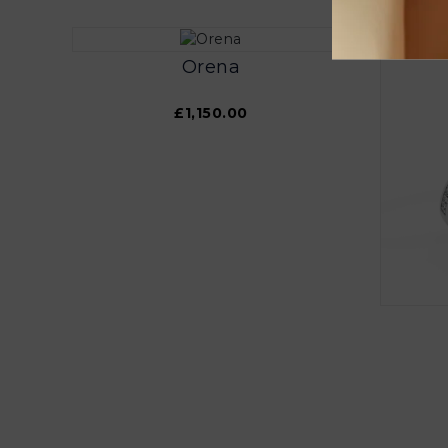
Orena
£1,150.00