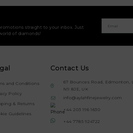
promotions straight to your inbox. Just
 world of diamonds!
gal
Contact Us
67 Bounces Road, Edmonton, 
ms and Conditions
N9 8JE, UK
vacy Policy
info@aylahfinejewelry.com
pping & Returns
+44 203 196 1630
kie Guidelines
+44 7785 924722