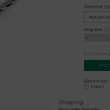
Diamond Ty
Natural D
Ring size
£ 1,278.00
Enquiry
Shipping
Your order includes: