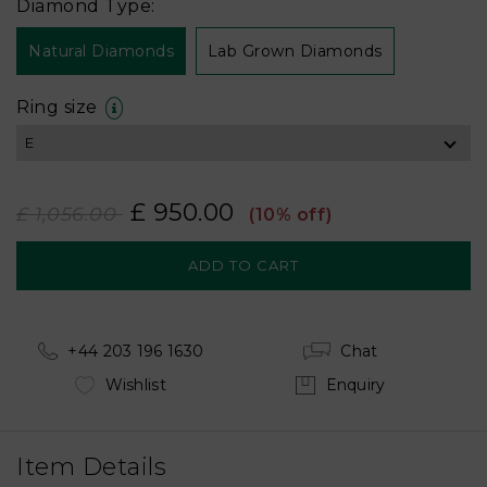
Diamond Type:
Natural Diamonds
Lab Grown Diamonds
Ring size
£ 950.00
£ 1,056.00
(10% off)
+44 203 196 1630
Chat
Wishlist
Enquiry
Item Details