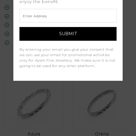
enjoy the benefit.
Free Insured Global Shipping
30-Day Returns
Free Lifetime Warranty
Professional Appraisal
Diamond Grading Report
By entering your email you give your consent that
we can use your email for promotional activities
Similar Products
only for Aylah Fine Jewellery. We make sure it is not
going to be used for any other platform.
Azura
Orena