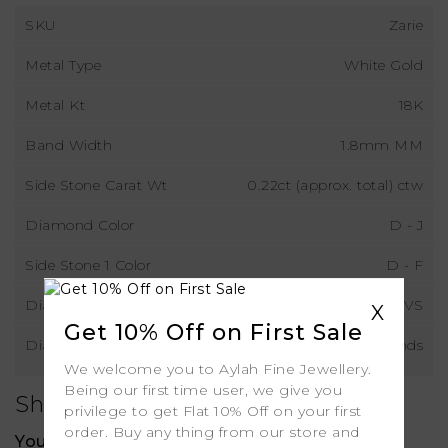
SKU
Zarie
Metal Type
White Gold
Metal Kt
18K
Band Width
1.8mm MM
Side Stone Carat Wt
0.22ct (approx. total) ctw
Diamond Color
D - J
Side Stone 1 Color
D - F
Diamond Clarity
VS
X
Get 10% Off on First Sale
Diamond Type
Natural Diamonds
We welcome you to Aylah Fine Jewellery.
Being our first time user, we give you
Shipping
privilege to get Flat 10% Off on your first
order. Buy any thing from our store and
Your order includes: