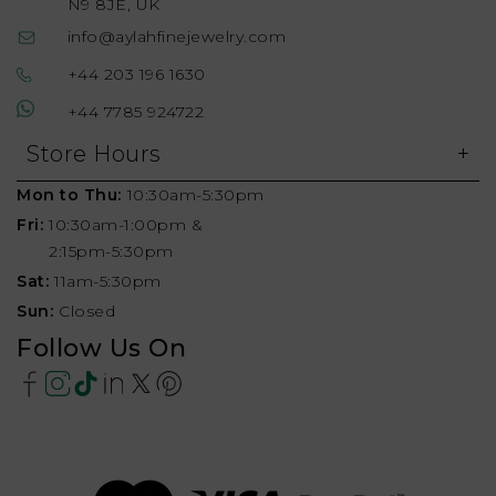
N9 8JE, UK
info@aylahfinejewelry.com
+44 203 196 1630
+44 7785 924722
Store Hours
Mon to Thu:
10:30am-5:30pm
Fri:
10:30am-1:00pm &
2:15pm-5:30pm
Sat:
11am-5:30pm
Sun:
Closed
Follow Us On