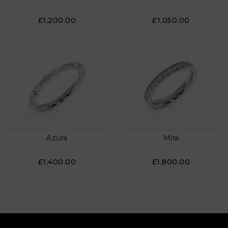
£1,200.00
£1,050.00
Azura
Mira
£1,400.00
£1,800.00