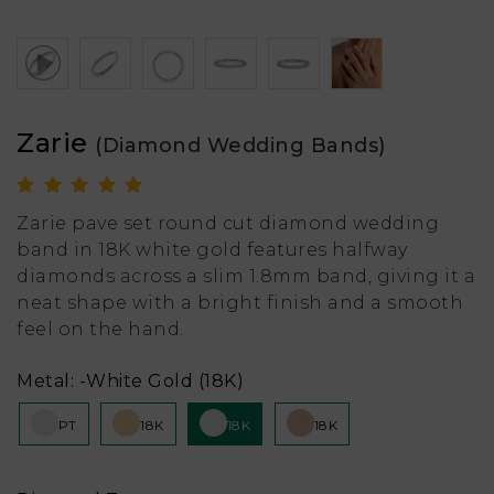
Zarie
(Diamond Wedding Bands)
Zarie pave set round cut diamond wedding
band in 18K white gold features halfway
diamonds across a slim 1.8mm band, giving it a
neat shape with a bright finish and a smooth
feel on the hand.
Metal:
-White Gold (18K)
PT
18K
18K
18K