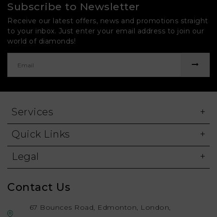
Subscribe to Newsletter
Receive our latest offers, news and promotions straight
to your inbox. Just enter your email address to join our
world of diamonds!
Services
Quick Links
Legal
Contact Us
67 Bounces Road, Edmonton, London,