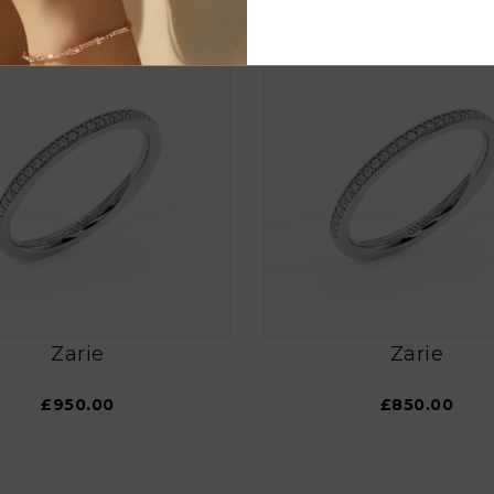
Zarie
Zarie
£950.00
£850.00