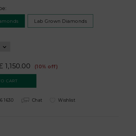
pe:
iamonds
Lab Grown Diamonds
£ 1,150.00
(10% off)
6 1630
Chat
Wishlist