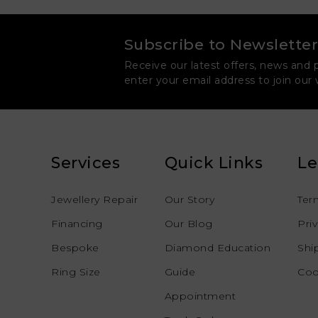
Subscribe to Newsletter
Receive our latest offers, news and 
enter your email address to join our
Services
Quick Links
Le
Jewellery Repair
Our Story
Ter
Financing
Our Blog
Pri
Bespoke
Diamond Education
Shi
Ring Size
Guide
Coo
Appointment