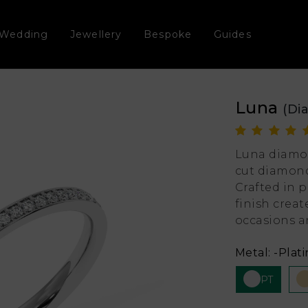
Wedding
Jewellery
Bespoke
Guides
Luna
(Di
Luna diamo
cut diamond
Crafted in p
finish creat
occasions an
Metal:
-Plat
PT