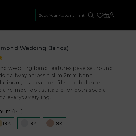
Book Your Appointment
amond Wedding Bands)
nd wedding band features pave set round
s halfway across a slim 2mm band.
latinum, its clean profile and balanced
e a refined look suitable for both special
d everyday styling.
inum (PT)
18K
18K
18K