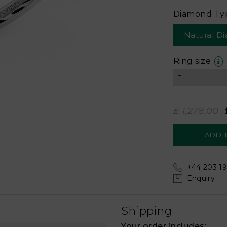
Diamond Ty
Natural D
Ring size
£ 1,278.00
+44 203 19
Enquiry
Shipping
Your order includes: