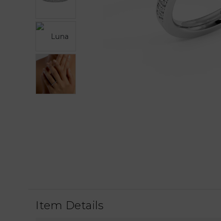
Item Details