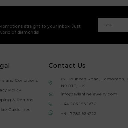
promotions straight to your inbox. Just
 world of diamonds!
gal
Contact Us
67 Bounces Road, Edmonton, 
ms and Conditions
N9 8JE, UK
vacy Policy
info@aylahfinejewelry.com
pping & Returns
+44 203 196 1630
kie Guidelines
+44 7785 924722