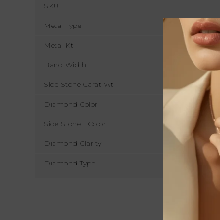
SKU
Metal Type
Metal Kt
Band Width
Side Stone Carat Wt
Diamond Color
Side Stone 1 Color
Diamond Clarity
Diamond Type