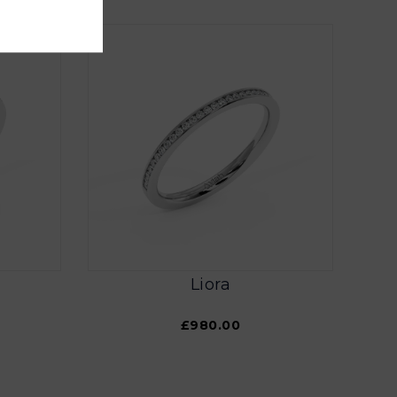
Liora
£980.00