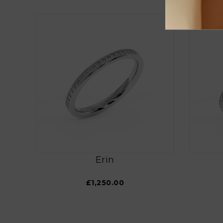
Erin
£1,250.00