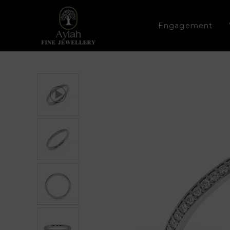
Engagement