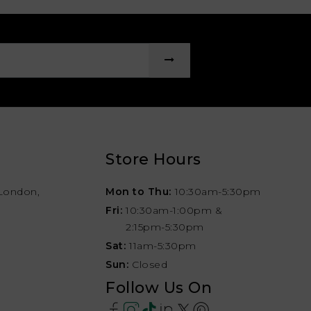
Store Hours
London,
Mon to Thu:
10:30am-5:30pm
Fri:
10:30am-1:00pm &
2:15pm-5:30pm
Sat:
11am-5:30pm
Sun:
Closed
Follow Us On