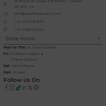
67 Bounces Road, Edmonton, London,
N9 8JE, UK
info@aylahfinejewelry.com
+44 203 196 1630
+44 7785 924722
Store Hours
Mon to Thu:
10:30am-5:30pm
Fri:
10:30am-1:00pm &
2:15pm-5:30pm
Sat:
11am-5:30pm
Sun:
Closed
Follow Us On