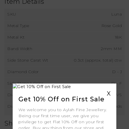
Item Details
SKU
Luna
Metal Type
Rose Gold
Metal Kt
18K
Band Width
2mm MM
Side Stone Carat Wt
0.3ct (approx. total) ctw
Diamond Color
D - J
Side Stone 1 Color
D - F
X
Diamond Clarity
VS
Get 10% Off on First Sale
Diamond Type
Natural Diamonds
We welcome you to Aylah Fine Jewellery.
Being our first time user, we give you
privilege to get Flat 10% Off on your first
Shipping
order. Buy any thing from our store and