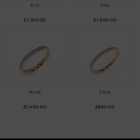
Erin
Arla
£1,150.00
£1,600.00
Nivra
Zarie
£1,400.00
£850.00