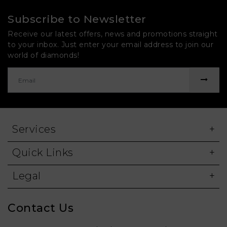
Subscribe to Newsletter
Receive our latest offers, news and promotions straight
to your inbox. Just enter your email address to join our
world of diamonds!
Services
Quick Links
Legal
Contact Us