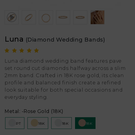
Luna
(Diamond Wedding Bands)
Luna diamond wedding band features pave
set round cut diamonds halfway across a slim
2mm band. Crafted in 18K rose gold, its clean
profile and balanced finish create a refined
look suitable for both special occasions and
everyday styling.
Metal:
-Rose Gold (18K)
PT
18K
18K
18K