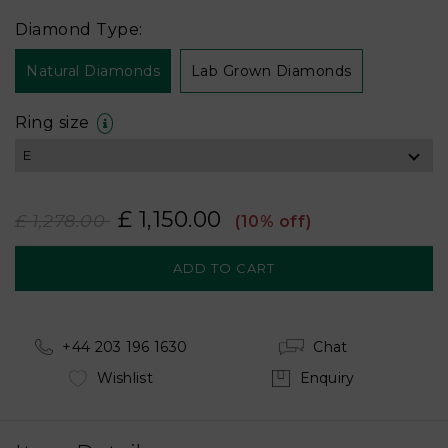
Diamond Type:
Natural Diamonds
Lab Grown Diamonds
Ring size
£ 1,150.00
£ 1,278.00
(10% off)
+44 203 196 1630
Chat
Wishlist
Enquiry