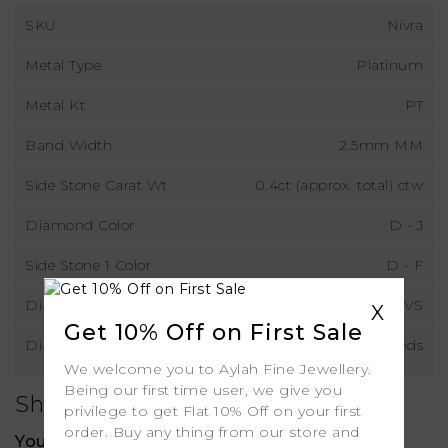
SKU
Nivra
Metal Type
Platinum
Metal Kt
PT
Band Width
2.5mm MM
Side Stone Carat Wt
0.4ct (approx. total) ctw
Diamond Color
D - J
Side Stone 1 Color
D - F
Diamond Clarity
VS
X
Get 10% Off on First Sale
Diamond Type
Lab Grown Diamonds
We welcome you to Aylah Fine Jewellery.
Being our first time user, we give you
Shipping
privilege to get Flat 10% Off on your first
order. Buy any thing from our store and
Your order includes: