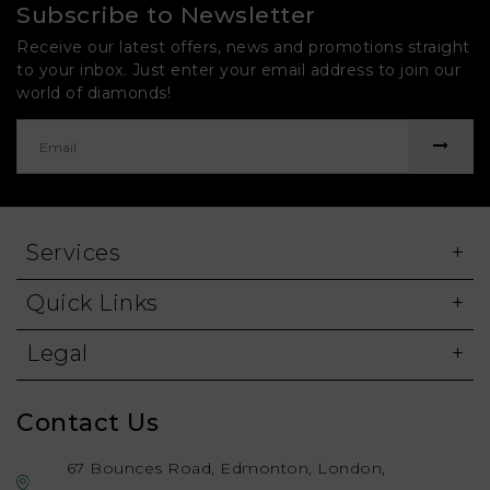
Subscribe to Newsletter
Receive our latest offers, news and promotions straight
to your inbox. Just enter your email address to join our
world of diamonds!
Services
Quick Links
Legal
Contact Us
67 Bounces Road, Edmonton, London,