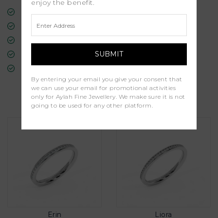
enjoy the benefit.
Free Insured Global Shipping
30-Day Returns
Free Lifetime Warranty
Professional Appraisal
Diamond Grading Report
By entering your email you give your consent that
we can use your email for promotional activities
Similar Products
only for Aylah Fine Jewellery. We make sure it is not
going to be used for any other platform.
Erin
Liora