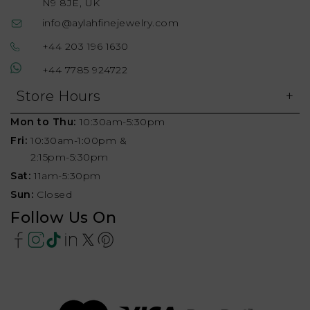
N9 8JE, UK
info@aylahfinejewelry.com
+44 203 196 1630
+44 7785 924722
Store Hours
Mon to Thu:
10:30am-5:30pm
Fri:
10:30am-1:00pm &
2:15pm-5:30pm
Sat:
11am-5:30pm
Sun:
Closed
Follow Us On