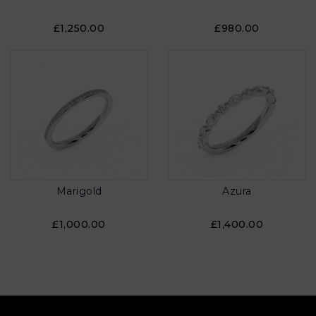
£1,250.00
£980.00
Marigold
Azura
£1,000.00
£1,400.00