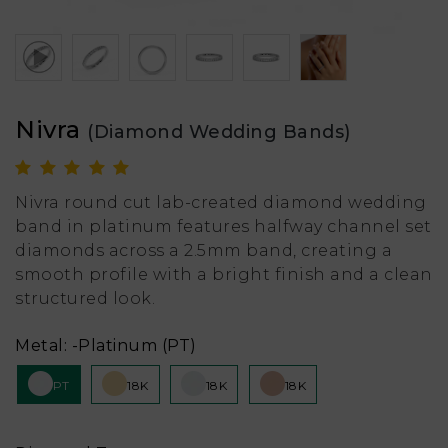
Nivra
(Diamond Wedding Bands)
Nivra round cut lab-created diamond wedding
band in platinum features halfway channel set
diamonds across a 2.5mm band, creating a
smooth profile with a bright finish and a clean
structured look.
Metal:
-Platinum (PT)
PT
18K
18K
18K