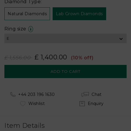
Diamond Type:
Natural Diamonds
Lab Grown Diamonds
Ring size
£ 1,400.00
£ 1,556.00
(10% off)
+44 203 196 1630
Chat
Wishlist
Enquiry
Item Details