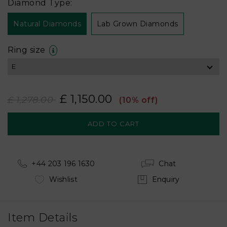
Diamond Type:
Natural Diamonds
Lab Grown Diamonds
Ring size
£ 1,150.00
£ 1,278.00
(10% off)
+44 203 196 1630
Chat
Wishlist
Enquiry
Item Details