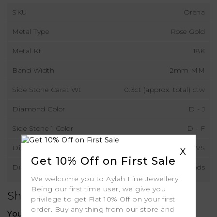
SKU
Orena
Metal Type
Rose Gold
Metal Kt
18K
Band Width
2mm MM
Side Stone Carat Wt
0.3ct (approx. total) ctw
Diamond Color
D - J
Side Stone 1 Color
D - F
Diamond Clarity
VS
X
Get 10% Off on First Sale
Diamond Type
Natural Diamonds
We welcome you to Aylah Fine Jewellery.
Being our first time user, we give you
Shipping
privilege to get Flat 10% Off on your first
order. Buy any thing from our store and
Your order includes: