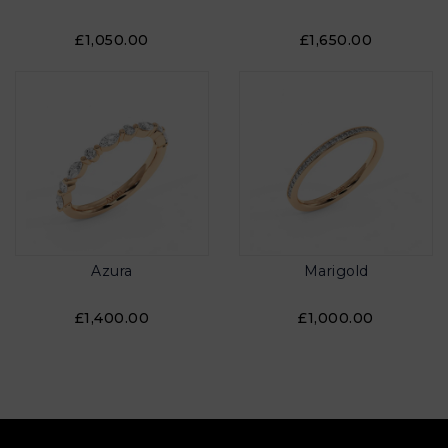
£1,050.00
£1,650.00
Azura
Marigold
£1,400.00
£1,000.00