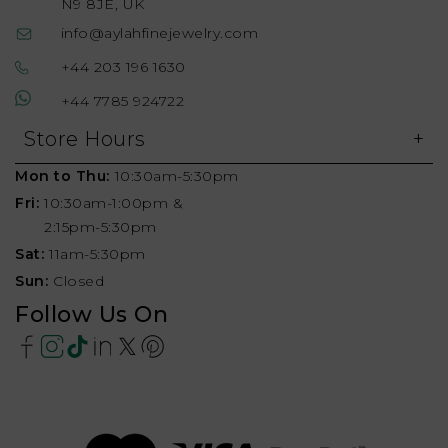
N9 8JE, UK
info@aylahfinejewelry.com
+44 203 196 1630
+44 7785 924722
Store Hours
Mon to Thu:
10:30am-5:30pm
Fri:
10:30am-1:00pm &
2:15pm-5:30pm
Sat:
11am-5:30pm
Sun:
Closed
Follow Us On