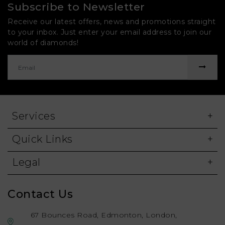
Subscribe to Newsletter
Receive our latest offers, news and promotions straight
to your inbox. Just enter your email address to join our
world of diamonds!
Services
Quick Links
Legal
Contact Us
67 Bounces Road, Edmonton, London,