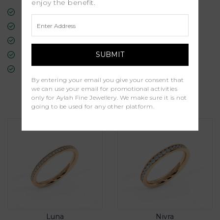
enjoy the benefit.
Free Insured Global Shipping
30-Day Returns
Free Lifetime Warranty
Professional Appraisal
Diamond Grading Report
By entering your email you give your consent that
we can use your email for promotional activities
Similar Products
only for Aylah Fine Jewellery. We make sure it is not
going to be used for any other platform.
Luna
Nivra