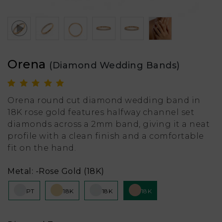
Orena
(Diamond Wedding Bands)
Orena round cut diamond wedding band in
18K rose gold features halfway channel set
diamonds across a 2mm band, giving it a neat
profile with a clean finish and a comfortable
fit on the hand.
Metal:
-Rose Gold (18K)
PT
18K
18K
18K