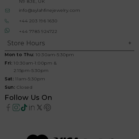
N9 8JE, UK
info@aylahfinejewelry.com
+44 203 196 1630
+44 7785 924722
Store Hours
Mon to Thu:
10:30am-5:30pm
Fri:
10:30am-1:00pm &
2:15pm-5:30pm
Sat:
11am-5:30pm
Sun:
Closed
Follow Us On