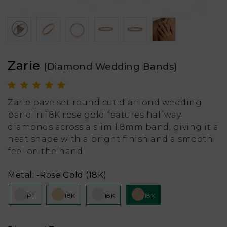
Zarie
(Diamond Wedding Bands)
Zarie pave set round cut diamond wedding
band in 18K rose gold features halfway
diamonds across a slim 1.8mm band, giving it a
neat shape with a bright finish and a smooth
feel on the hand.
Metal:
-Rose Gold (18K)
PT
18K
18K
18K