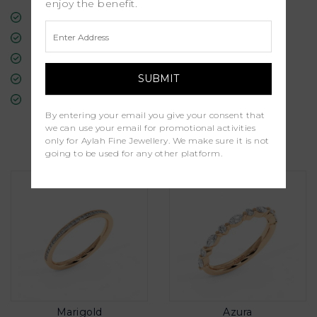
enjoy the benefit.
Free Insured Global Shipping
30-Day Returns
Free Lifetime Warranty
Professional Appraisal
Diamond Grading Report
By entering your email you give your consent that
we can use your email for promotional activities
Similar Products
only for Aylah Fine Jewellery. We make sure it is not
going to be used for any other platform.
Marigold
Azura