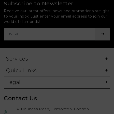
Subscribe to Newsletter
Receive our latest offers, news and promotions straight
to your inbox. Just enter your email address to join our
world of diamonds!
Services
Quick Links
Legal
Contact Us
67 Bounces Road, Edmonton, London,