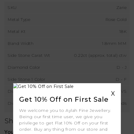
SKU
Zarie
Metal Type
Rose Gold
Metal Kt
18K
Band Width
1.8mm MM
Side Stone Carat Wt
0.22ct (approx. total) ctw
Diamond Color
D - J
Side Stone 1 Color
D - F
Diamond Clarity
VS
X
Get 10% Off on First Sale
Diamond Type
Natural Diamonds
We welcome you to Aylah Fine Jewellery.
Being our first time user, we give you
Shipping
privilege to get Flat 10% Off on your first
order. Buy any thing from our store and
Your order includes: