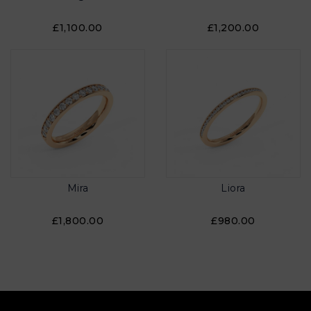
£1,100.00
£1,200.00
Mira
Liora
£1,800.00
£980.00