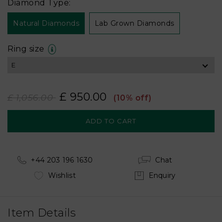
Diamond Type:
Natural Diamonds
Lab Grown Diamonds
Ring size
£ 950.00
£ 1,056.00
(10% off)
+44 203 196 1630
Chat
Wishlist
Enquiry
Item Details