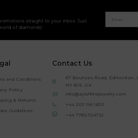
promotions straight to your inbox. Just
 world of diamonds!
gal
Contact Us
67 Bounces Road, Edmonton, 
ms and Conditions
N9 8JE, UK
vacy Policy
info@aylahfinejewelry.com
pping & Returns
+44 203 196 1630
kie Guidelines
+44 7785 924722