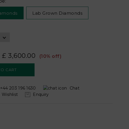
pe:
iamonds
Lab Grown Diamonds
£ 3,600.00
(10% off)
+44 203 196 1630
Chat
Wishlist
Enquiry