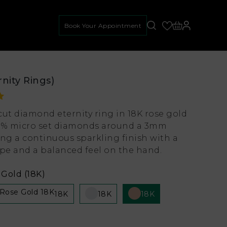
Book Your Appointment
rnity Rings)
cut diamond eternity ring in 18K rose gold
0% micro set diamonds around a 3mm
ing a continuous sparkling finish with a
e and a balanced feel on the hand.
Gold (18K)
18K
18K
18K