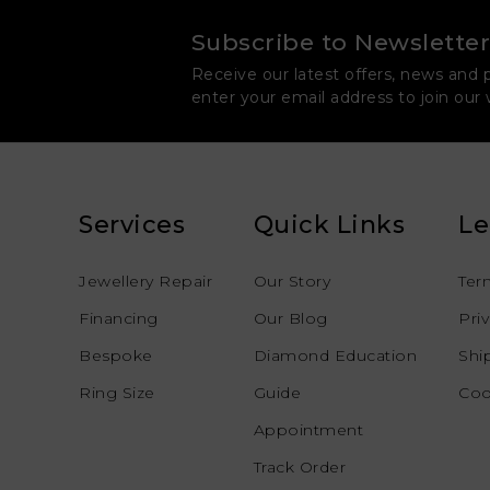
Subscribe to Newsletter
Receive our latest offers, news and 
enter your email address to join our
Services
Quick Links
Le
Jewellery Repair
Our Story
Ter
Financing
Our Blog
Pri
Bespoke
Diamond Education
Shi
Ring Size
Guide
Coo
Appointment
Track Order