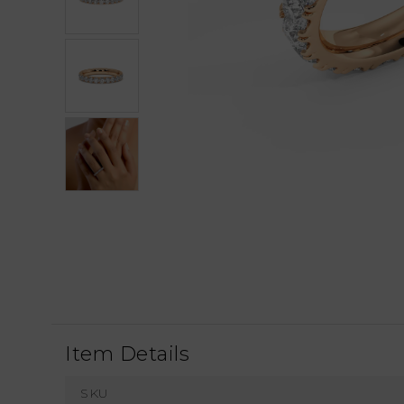
Item Details
SKU