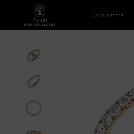
Engagement