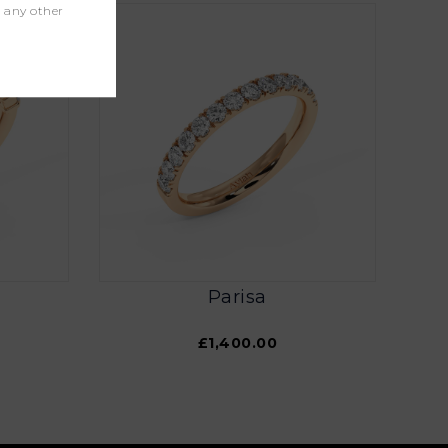
r any other
Parisa
£1,400.00