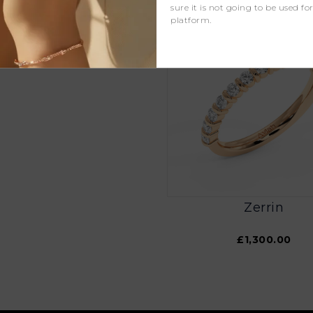
sure it is not going to be used fo
platform.
Zaya
£1,100.00
Zerrin
£1,300.00