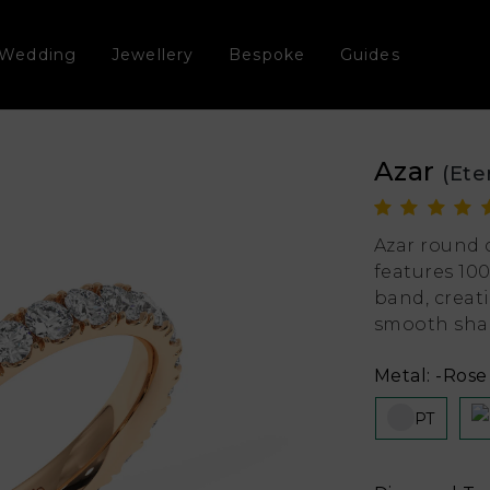
Wedding
Jewellery
Bespoke
Guides
Azar
(Ete
Azar round 
features 10
band, creat
smooth shap
Metal:
-Rose 
PT