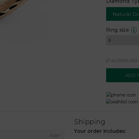
Diamond Ty
Natural D
Ring size
£ 4,000.00
Shipping
Your order includes:
Azar