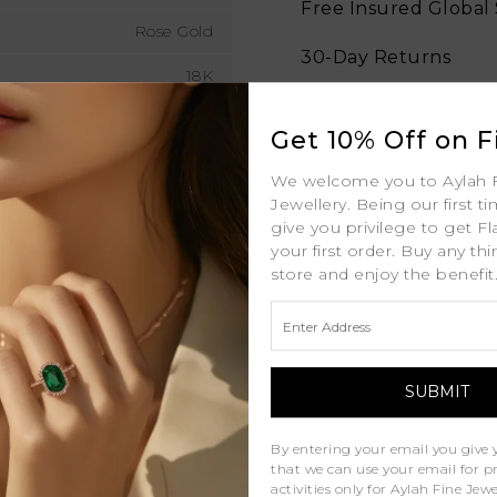
Free Insured Global
Rose Gold
30-Day Returns
18K
Free Lifetime Warran
3mm MM
Get 10% Off on Fi
Professional Appraisa
1.9ct (approx. total) ctw
We welcome you to Aylah 
Diamond Grading Re
Jewellery. Being our first t
D - J
give you privilege to get Fl
your first order. Buy any th
D - F
store and enjoy the benefit
VS
Natural Diamonds
Similar Products
By entering your email you give 
that we can use your email for 
activities only for Aylah Fine Je