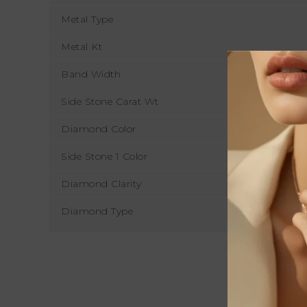
Metal Type
Metal Kt
Band Width
Side Stone Carat Wt
Diamond Color
Side Stone 1 Color
Diamond Clarity
Diamond Type