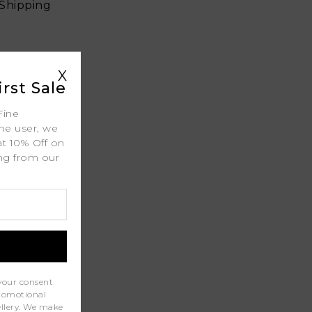
 Shipping
ty
X
rst Sale
l
Fine
port
ime user, we
at 10% Off on
ing from our
.
your consent
promotional
wellery. We make