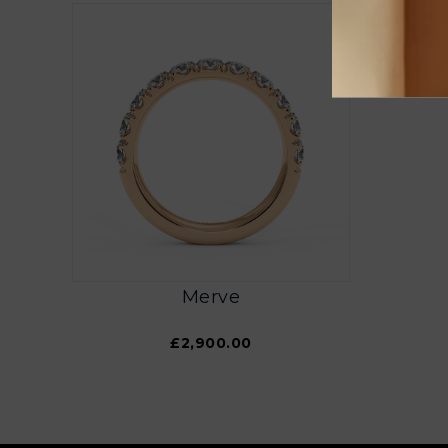
Merve
£2,900.00