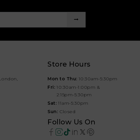
Store Hours
London,
Mon to Thu:
10:30am-5:30pm
Fri:
10:30am-1:00pm &
2:15pm-5:30pm
Sat:
11am-5:30pm
Sun:
Closed
Follow Us On