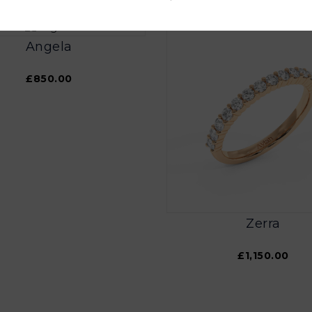
Angela
£850.00
Zerra
£1,150.00