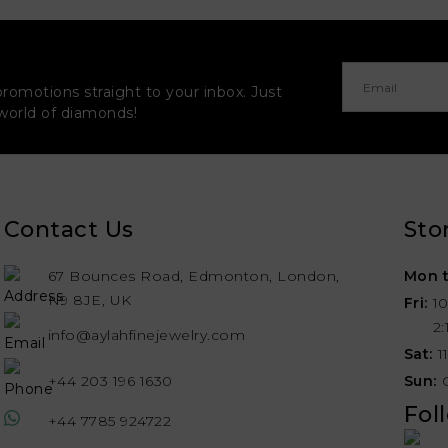
promotions straight to your inbox. Just
 world of diamonds!
Contact Us
Sto
67 Bounces Road, Edmonton, London,
Mon t
N9 8JE, UK
Fri:
1
2
info@aylahfinejewelry.com
Sat:
1
+44 203 196 1630
Sun:
Fol
+44 7785 924722