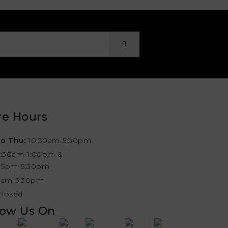
re Hours
o Thu:
10:30am-5:30pm
0:30am-1:00pm &
:15pm-5:30pm
1am-5:30pm
Closed
low Us On