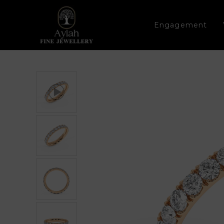
Engagement