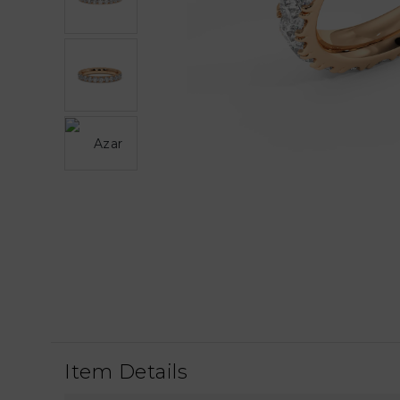
Item Details