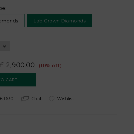
pe:
iamonds
Lab Grown Diamonds
£ 2,900.00
(10% off)
6 1630
Chat
Wishlist