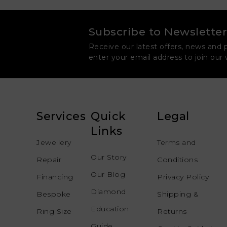
Subscribe to Newsletter
Receive our latest offers, news and 
enter your email address to join our
Services
Quick
Legal
Links
Jewellery
Terms and
Our Story
Repair
Conditions
Our Blog
Financing
Privacy Policy
Diamond
Bespoke
Shipping &
Education
Ring Size
Returns
Guide