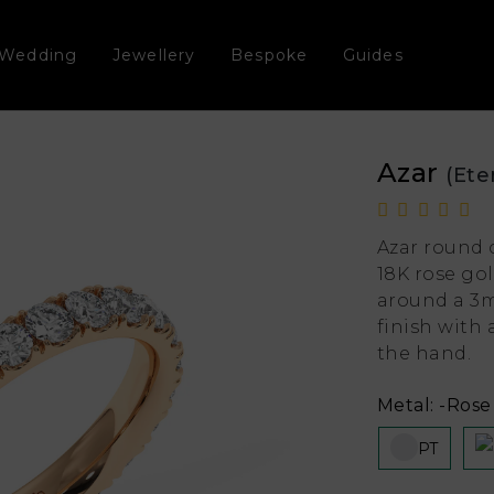
Wedding
Jewellery
Bespoke
Guides
Azar
(Ete
Azar round 
18K rose go
around a 3m
finish with
the hand.
Metal:
-Rose 
PT