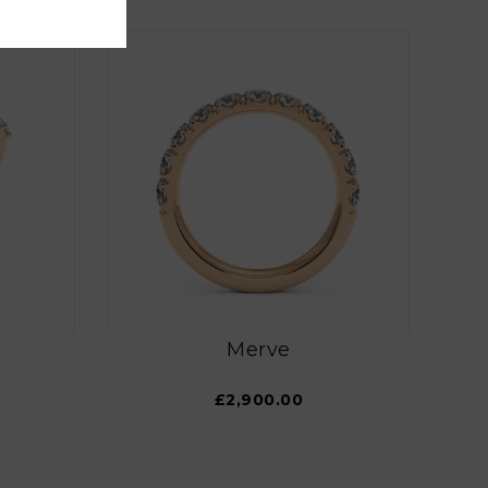
Merve
£2,900.00