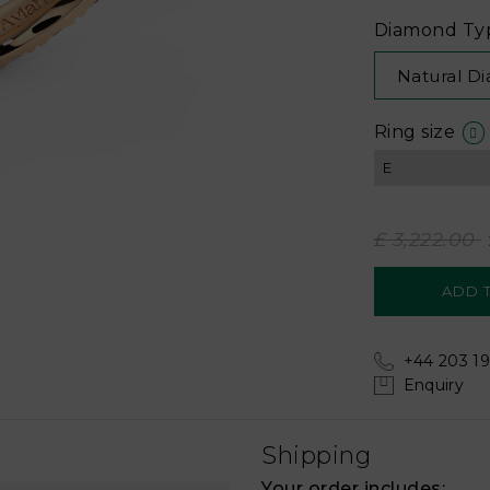
Diamond Ty
Natural D
Ring size
£ 3,222.00
+44 203 19
Enquiry
Shipping
Your order includes: