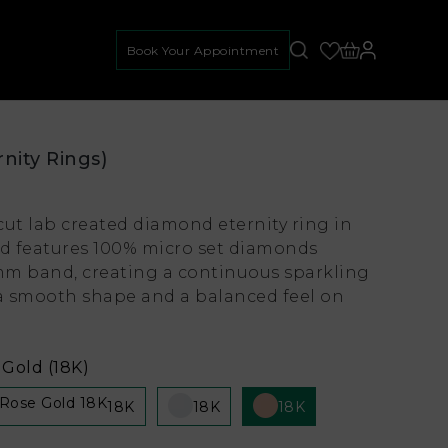
Book Your Appointment
rnity Rings)
cut lab created diamond eternity ring in
ld features 100% micro set diamonds
m band, creating a continuous sparkling
 a smooth shape and a balanced feel on
Gold (18K)
18K
18K
18K