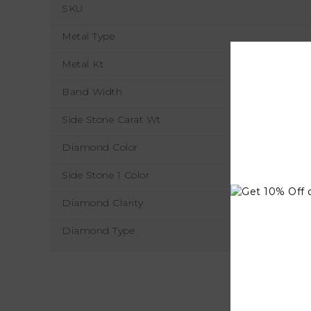
SKU
Metal Type
Metal Kt
Band Width
Side Stone Carat Wt
Diamond Color
Side Stone 1 Color
Diamond Clarity
Diamond Type