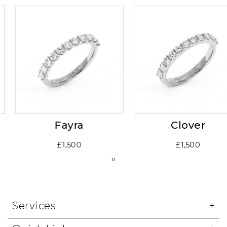
Fayra
Clover
£1,500
£1,500
‹
›
Services