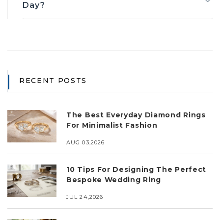
Day?
RECENT POSTS
The Best Everyday Diamond Rings
For Minimalist Fashion
AUG 03,2026
10 Tips For Designing The Perfect
Bespoke Wedding Ring
JUL 24,2026