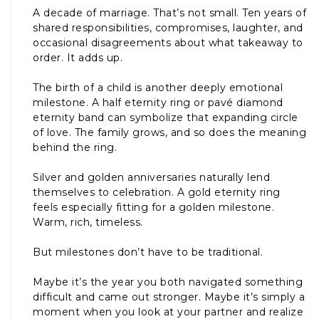
A decade of marriage. That’s not small. Ten years of
shared responsibilities, compromises, laughter, and
occasional disagreements about what takeaway to
order. It adds up.
The birth of a child is another deeply emotional
milestone. A half eternity ring or pavé diamond
eternity band can symbolize that expanding circle
of love. The family grows, and so does the meaning
behind the ring.
Silver and golden anniversaries naturally lend
themselves to celebration. A gold eternity ring
feels especially fitting for a golden milestone.
Warm, rich, timeless.
But milestones don’t have to be traditional.
Maybe it’s the year you both navigated something
difficult and came out stronger. Maybe it’s simply a
moment when you look at your partner and realize