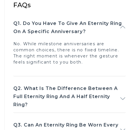
FAQs
Q1. Do You Have To Give An Eternity Ring 
On A Specific Anniversary?
No. While milestone anniversaries are
common choices, there is no fixed timeline.
The right moment is whenever the gesture
feels significant to you both.
Q2. What Is The Difference Between A 
Full Eternity Ring And A Half Eternity 
Ring?
Q3. Can An Eternity Ring Be Worn Every 