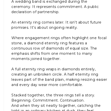
A wedding band is exchanged during the
ceremony. It represents commitment. A public
declaration of partnership.
An eternity ring comes later. It isn’t about future
promises. It’s about ongoing reality.
Where engagement rings often highlight one focal
stone, a diamond eternity ring features a
continuous row of diamonds of equal size. The
emphasis shifts from one moment to many
moments joined together.
A full eternity ring wraps in diamonds entirely,
creating an unbroken circle. A half eternity ring
leaves part of the band plain, making resizing easier
and every day wear more comfortable.
Stacked together, the three rings tell a story.
Beginning. Commitment. Continuation.
And when they sit neatly together, catching the
light in an ordinary kitchen at dusk, they feel