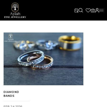
DIAMOND
BANDS
FEB 24,2026