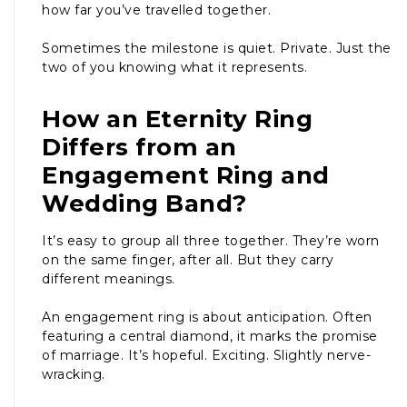
how far you’ve travelled together.
Sometimes the milestone is quiet. Private. Just the
two of you knowing what it represents.
How an Eternity Ring
Differs from an
Engagement Ring and
Wedding Band?
It’s easy to group all three together. They’re worn
on the same finger, after all. But they carry
different meanings.
An engagement ring is about anticipation. Often
featuring a central diamond, it marks the promise
of marriage. It’s hopeful. Exciting. Slightly nerve-
wracking.