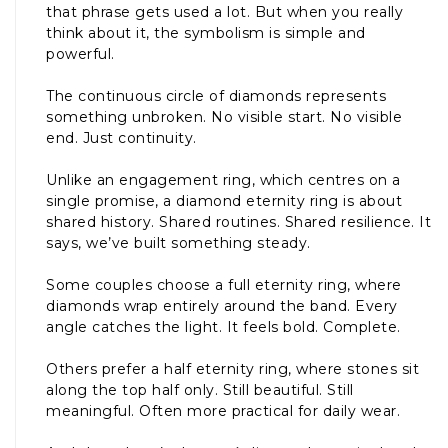
that phrase gets used a lot. But when you really
think about it, the symbolism is simple and
powerful.
The continuous circle of diamonds represents
something unbroken. No visible start. No visible
end. Just continuity.
Unlike an engagement ring, which centres on a
single promise, a diamond eternity ring is about
shared history. Shared routines. Shared resilience. It
says, we’ve built something steady.
Some couples choose a full eternity ring, where
diamonds wrap entirely around the band. Every
angle catches the light. It feels bold. Complete.
Others prefer a half eternity ring, where stones sit
along the top half only. Still beautiful. Still
meaningful. Often more practical for daily wear.