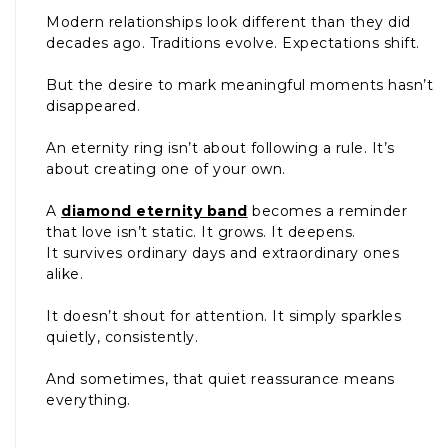
Modern relationships look different than they did
decades ago. Traditions evolve. Expectations shift.
But the desire to mark meaningful moments hasn’t
disappeared.
An eternity ring isn’t about following a rule. It’s
about creating one of your own.
A
diamond eternity band
becomes a reminder
that love isn’t static. It grows. It deepens.
It survives ordinary days and extraordinary ones
alike.
It doesn’t shout for attention. It simply sparkles
quietly, consistently.
And sometimes, that quiet reassurance means
everything.