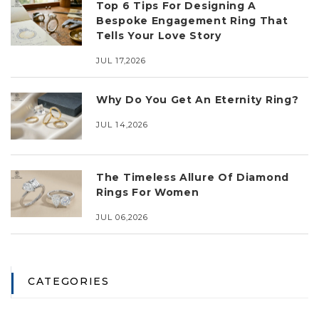
Top 6 Tips For Designing A
Bespoke Engagement Ring That
Tells Your Love Story
JUL 17,2026
Why Do You Get An Eternity Ring?
JUL 14,2026
The Timeless Allure Of Diamond
Rings For Women
JUL 06,2026
CATEGORIES