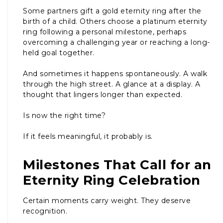
Some partners gift a gold eternity ring after the
birth of a child. Others choose a platinum eternity
ring following a personal milestone, perhaps
overcoming a challenging year or reaching a long-
held goal together.
And sometimes it happens spontaneously. A walk
through the high street. A glance at a display. A
thought that lingers longer than expected.
Is now the right time?
If it feels meaningful, it probably is.
Milestones That Call for an
Eternity Ring Celebration
Certain moments carry weight. They deserve
recognition.