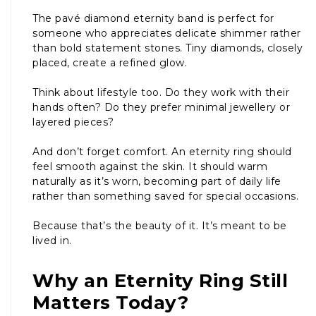
The pavé diamond eternity band is perfect for
someone who appreciates delicate shimmer rather
than bold statement stones. Tiny diamonds, closely
placed, create a refined glow.
Think about lifestyle too. Do they work with their
hands often? Do they prefer minimal jewellery or
layered pieces?
And don’t forget comfort. An eternity ring should
feel smooth against the skin. It should warm
naturally as it’s worn, becoming part of daily life
rather than something saved for special occasions.
Because that’s the beauty of it. It’s meant to be
lived in.
Why an Eternity Ring Still
Matters Today?