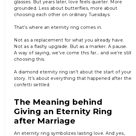
glasses. But years later, love feels quieter. More
grounded. Less about butterflies, more about
choosing each other on ordinary Tuesdays.
That’s where an eternity ring comes in.
Not as a replacement for what you already have.
Not as a flashy upgrade. But as a marker. A pause.
A way of saying, we’ve come this far… and we’re still
choosing this.
A diamond eternity ring isn’t about the start of your
story. It’s about everything that happened after the
confetti settled.
The Meaning behind
Giving an Eternity Ring
after Marriage
An eternity ring symbolizes lasting love. And yes,