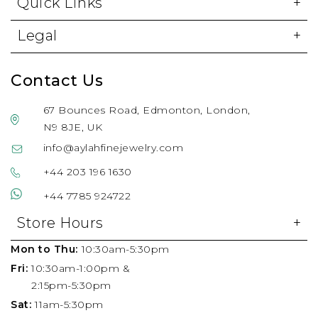
Quick Links
Legal
Contact Us
67 Bounces Road, Edmonton, London,
N9 8JE, UK
info@aylahfinejewelry.com
+44 203 196 1630
+44 7785 924722
Store Hours
Mon to Thu:
10:30am-5:30pm
Fri:
10:30am-1:00pm &
2:15pm-5:30pm
Sat:
11am-5:30pm