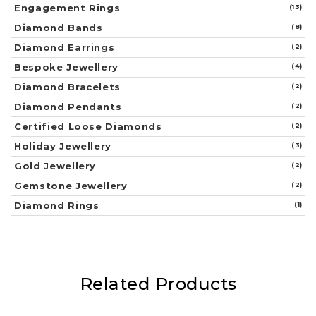
Engagement Rings
(13)
Diamond Bands
(8)
Diamond Earrings
(2)
Bespoke Jewellery
(4)
Diamond Bracelets
(2)
Diamond Pendants
(2)
Certified Loose Diamonds
(2)
Holiday Jewellery
(3)
Gold Jewellery
(2)
Gemstone Jewellery
(2)
Diamond Rings
(1)
Related Products