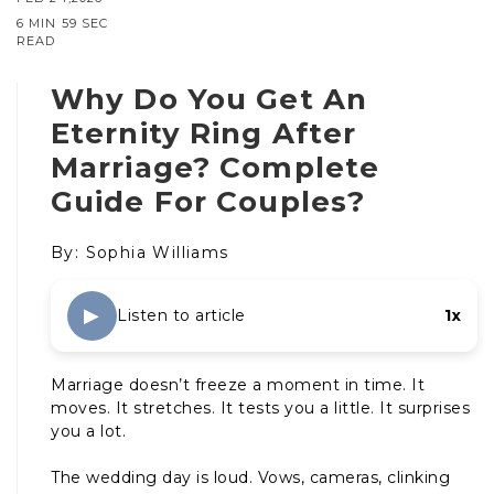
6 MIN 59 SEC
READ
Why Do You Get An
Eternity Ring After
Marriage? Complete
Guide For Couples?
By: Sophia Williams
▶
Listen to article
1x
Marriage doesn’t freeze a moment in time. It
moves. It stretches. It tests you a little. It surprises
you a lot.
The wedding day is loud. Vows, cameras, clinking