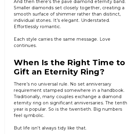
And then there’s the pavé diamond eternity band.
Smaller diamonds set closely together, creating a
smooth surface of shimmer rather than distinct,
individual stones. It’s elegant. Understated.
Effortlessly romantic.
Each style carries the same message. Love
continues.
When Is the Right Time to
Gift an Eternity Ring?
There’s no universal rule. No set anniversary
requirement stamped somewhere in a handbook.
Traditionally, many couples exchange a diamond
eternity ring on significant anniversaries. The tenth
year is popular. So is the twentieth. Big numbers
feel symbolic.
But life isn’t always tidy like that.