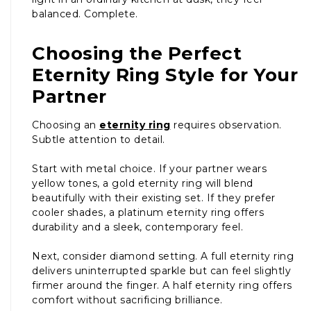
balanced. Complete.
Choosing the Perfect
Eternity Ring Style for Your
Partner
Choosing an
eternity ring
requires observation.
Subtle attention to detail.
Start with metal choice. If your partner wears
yellow tones, a gold eternity ring will blend
beautifully with their existing set. If they prefer
cooler shades, a platinum eternity ring offers
durability and a sleek, contemporary feel.
Next, consider diamond setting. A full eternity ring
delivers uninterrupted sparkle but can feel slightly
firmer around the finger. A half eternity ring offers
comfort without sacrificing brilliance.