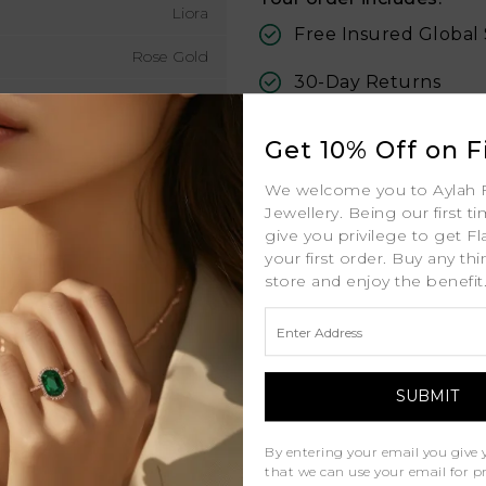
Liora
Free Insured Global
Rose Gold
30-Day Returns
18K
Free Lifetime Warran
1.8mm MM
Get 10% Off on Fi
Professional Appraisa
0.22ct (approx. total) ctw
We welcome you to Aylah 
Jewellery. Being our first t
Diamond Grading Re
D - J
give you privilege to get Fl
your first order. Buy any th
D - F
store and enjoy the benefit
VS
Natural Diamonds
By entering your email you give 
Similar Products
that we can use your email for 