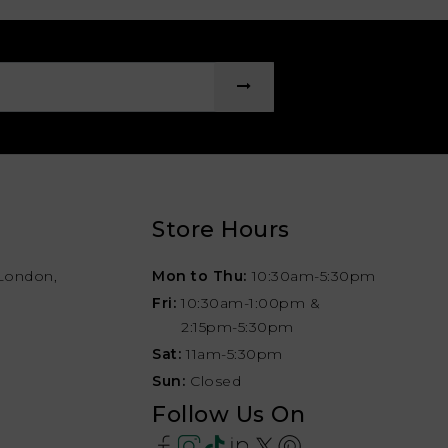
Store Hours
London,
Mon to Thu:
10:30am-5:30pm
Fri:
10:30am-1:00pm &
2:15pm-5:30pm
Sat:
11am-5:30pm
Sun:
Closed
Follow Us On