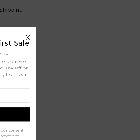
 Shipping
X
ty
rst Sale
l
Fine
ime user, we
port
at 10% Off on
ing from our
.
your consent
promotional