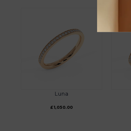
Luna
£1,050.00