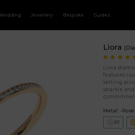
Wedding
Jewellery
Bespoke
Guides
Liora
(Di
Liora diamo
features ro
setting acr
sparkle and
commitmen
Metal:
-Rose 
PT