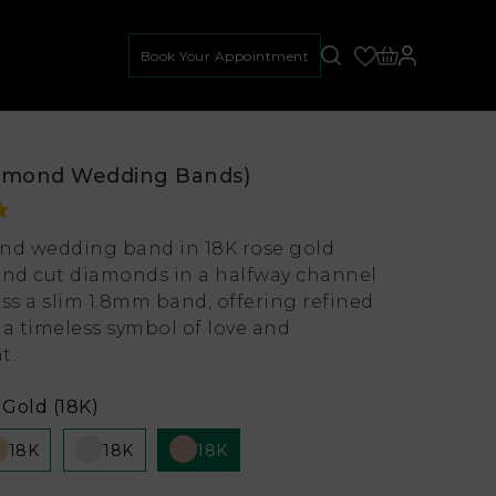
Book Your Appointment
amond Wedding Bands)
nd wedding band in 18K rose gold
und cut diamonds in a halfway channel
oss a slim 1.8mm band, offering refined
 a timeless symbol of love and
t.
Gold (18K)
18K
18K
18K