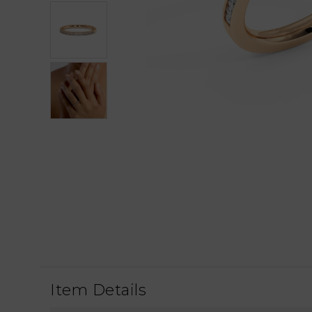
Item Details